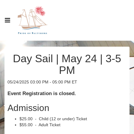
Day Sail | May 24 | 3-5
PM
05/24/2025 03:00 PM - 05:00 PM ET
Event Registration is closed.
Admission
$25.00 - Child (12 or under) Ticket
$55.00 - Adult Ticket