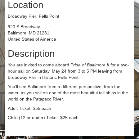
Location
Broadway Pier: Fells Point
920 S Broadway
Baltimore, MD 21231
United States of America
Description
You are invited to come aboard
Pride of Baltimore II
for a two-
hour sail on Saturday, May 24 from 3 to 5 PM leaving from
Broadway Pier in Historic Fells Point.
You’ll see Baltimore from a different perspective, from the
water, as you sail on one of the most beautiful tall ships in the
world on the Patapsco River.
Adult Ticket: $55 each
Child (12 or under) Ticket: $25 each