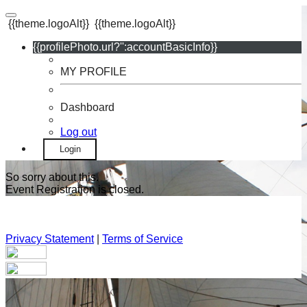
{{theme.logoAlt}}
{{theme.logoAlt}}
{{profilePhoto.url?'':accountBasicInfo}}
MY PROFILE
Dashboard
Log out
Login
So sorry about this.
Event Registration is closed.
Privacy Statement
|
Terms of Service
Your email has been submitted. If that email address exists in
our system, you should receive a recovery information email