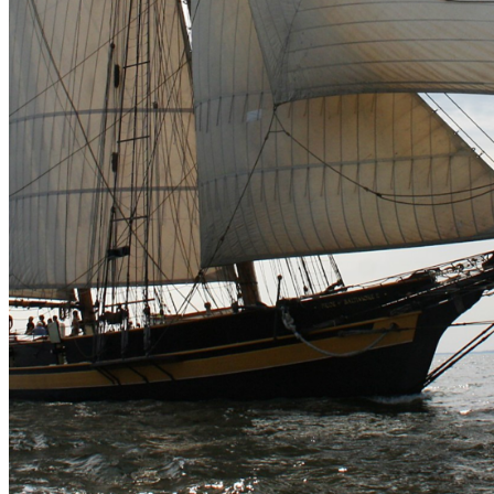
shortly. If you do not receive an email, please check your
spam folder. If you still don't receive an email, then there is no
account associated with the submitted email address.
Log in to your existing account
{{errMsg}}
Login Name:
Password:
Log In
Or sign in with
Forgot your password?
Enter the e-mail address associated with your account and
we'll send you a link to recover your login information.
Email:
Please enter a valid email address
Recover Account