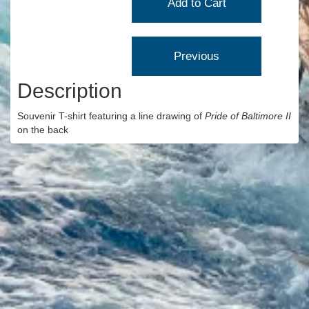
Description
Souvenir T-shirt featuring a line drawing of
Pride of Baltimore II
on the back