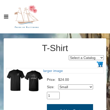
T-Shirt
larger image
Price:
$24.00
Size: