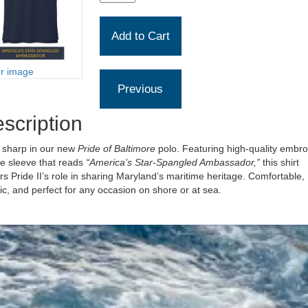
er image
scription
 sharp in our new
Pride of Baltimore
polo. Featuring high-quality embro
he sleeve that reads
“America’s Star-Spangled Ambassador,”
this shirt
s Pride II’s role in sharing Maryland’s maritime heritage. Comfortable,
ic, and perfect for any occasion on shore or at sea.