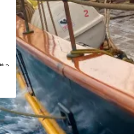
idery