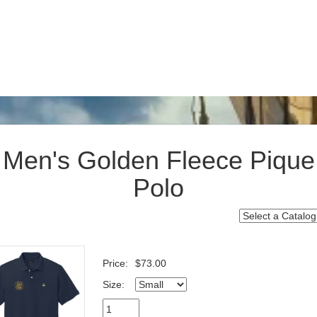
Men's Golden Fleece Pique
Polo
Price:
$73.00
Size: