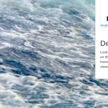
larg
De
Look
on t
honor
class